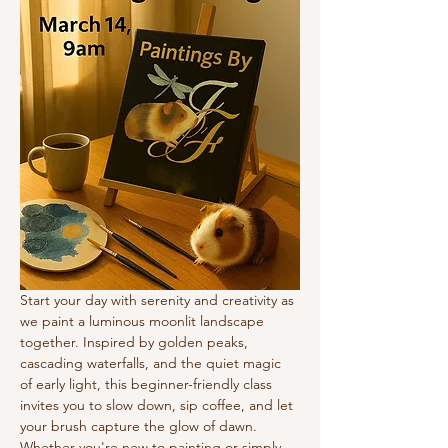
Start your day with serenity and creativity as 
we paint a luminous moonlit landscape 
together. Inspired by golden peaks, 
cascading waterfalls, and the quiet magic 
of early light, this beginner-friendly class 
invites you to slow down, sip coffee, and let 
your brush capture the glow of dawn.
Whether you're new to painting or simply 