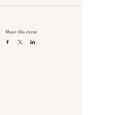
Share this event
Contact
paintingsbyjf@gmail.com
Privacy Policy
Accessibility Statement
Terms & Conditions
Refund Policy