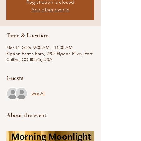
Registration is closed
See other events
Time & Location
Mar 14, 2026, 9:00 AM – 11:00 AM
Rigden Farms Barn, 2902 Rigden Pkwy, Fort
Collins, CO 80525, USA
Guests
See All
About the event