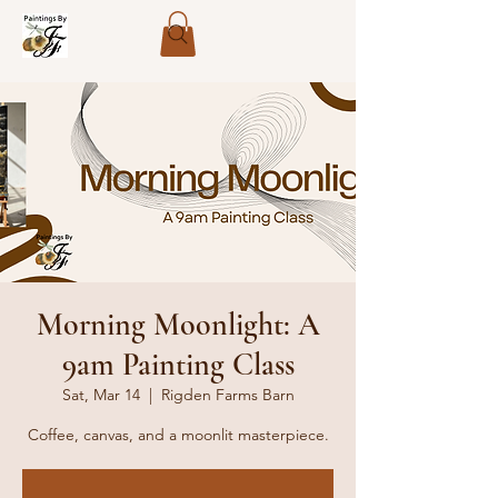
Morning Moonlight: A
9am Painting Class
Sat, Mar 14
  |  
Rigden Farms Barn
Coffee, canvas, and a moonlit masterpiece.