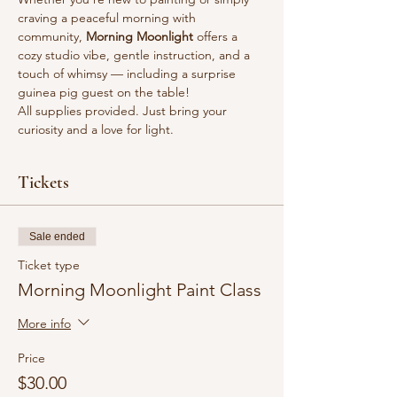
craving a peaceful morning with 
community, 
Morning Moonlight
 offers a 
cozy studio vibe, gentle instruction, and a 
touch of whimsy — including a surprise 
guinea pig guest on the table!
All supplies provided. Just bring your 
curiosity and a love for light.
Tickets
Sale ended
Ticket type
Morning Moonlight Paint Class
More info
Price
$30.00