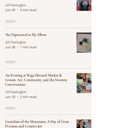
Jill Farrington
Jun 29
2 min read
The Papertowel at My Elbow
Jill Farrington
Jun 28
1 min read
An Evening at Wagz Elevated Market &
Groom: Art, Community, and the Sweetest
Conversations
Jill Farrington
Jun 10
2 min read
Guardians of the Mountains: A Day of Great
Pyrenees and Creative Joy