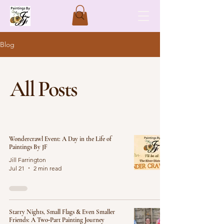
Blog
All Posts
Wondercrawl Event: A Day in the Life of
Paintings By JF
Jill Farrington
Jul 21
2 min read
Starry Nights, Small Flags & Even Smaller
Friends: A Two‑Part Painting Journey