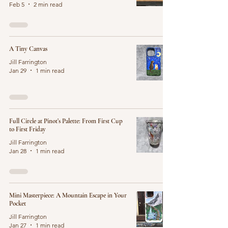
Feb 5
2 min read
A Tiny Canvas
Jill Farrington
Jan 29
1 min read
Full Circle at Pinot’s Palette: From First Cup
to First Friday
Jill Farrington
Jan 28
1 min read
Mini Masterpiece: A Mountain Escape in Your
Pocket
Jill Farrington
Jan 27
1 min read