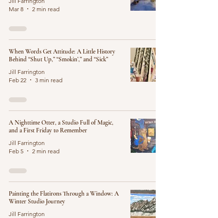
Jill Farrington
Mar 8
2 min read
When Words Get Attitude: A Little History
Behind “Shut Up,” “Smokin’,” and “Sick”
Jill Farrington
Feb 22
3 min read
A Nighttime Otter, a Studio Full of Magic,
and a First Friday to Remember
Jill Farrington
Feb 5
2 min read
Painting the Flatirons Through a Window: A
Winter Studio Journey
Jill Farrington