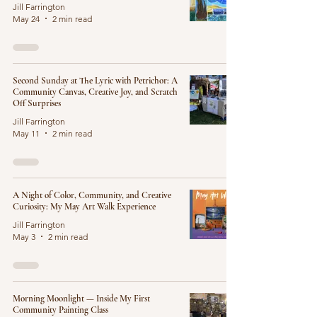
Jill Farrington
May 24
2 min read
Second Sunday at The Lyric with Petrichor: A
Community Canvas, Creative Joy, and Scratch
Off Surprises
Jill Farrington
May 11
2 min read
A Night of Color, Community, and Creative
Curiosity: My May Art Walk Experience
Jill Farrington
May 3
2 min read
Morning Moonlight — Inside My First
Community Painting Class