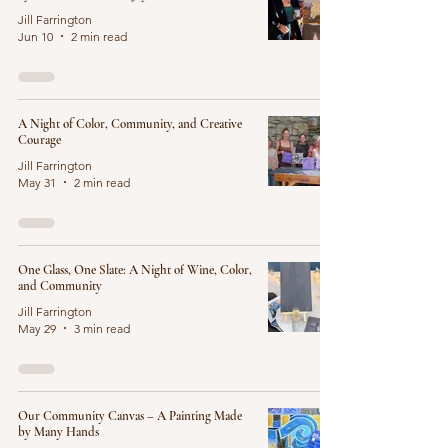
Jill Farrington
Jun 10
2 min read
A Night of Color, Community, and Creative
Courage
Jill Farrington
May 31
2 min read
One Glass, One Slate: A Night of Wine, Color,
and Community
Jill Farrington
May 29
3 min read
Our Community Canvas – A Painting Made
by Many Hands