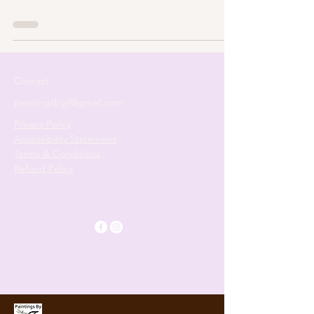
Contact
paintingsbyjf@gmail.com
Privacy Policy
Accessibility Statement
Terms & Conditions
Refund Policy