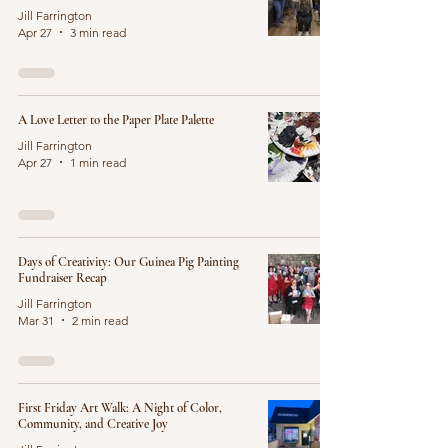
Jill Farrington
Apr 27
3 min read
A Love Letter to the Paper Plate Palette
Jill Farrington
Apr 27
1 min read
Days of Creativity: Our Guinea Pig Painting
Fundraiser Recap
Jill Farrington
Mar 31
2 min read
First Friday Art Walk: A Night of Color,
Community, and Creative Joy