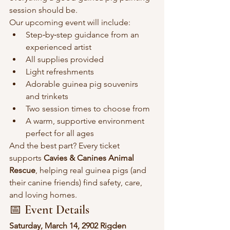
session should be.
Our upcoming event will include:
Step‑by‑step guidance from an 
experienced artist
All supplies provided
Light refreshments
Adorable guinea pig souvenirs 
and trinkets
Two session times to choose from
A warm, supportive environment 
perfect for all ages
And the best part? Every ticket 
supports 
Cavies & Canines Animal 
Rescue
, helping real guinea pigs (and 
their canine friends) find safety, care, 
and loving homes.
📅 Event Details
Saturday, March 14, 2902 Rigden 