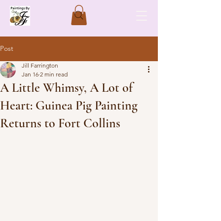
Post
Jill Farrington
Jan 16
2 min read
A Little Whimsy, A Lot of
Heart: Guinea Pig Painting
Returns to Fort Collins