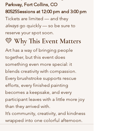
Parkway, Fort Collins, CO 
80525Sessions at 12:00 pm and 3:00 pm
Tickets are limited — and they 
always
 go quickly — so be sure to 
reserve your spot soon.
💛 Why This Event Matters
Art has a way of bringing people 
together, but this event does 
something even more special: it 
blends creativity with compassion. 
Every brushstroke supports rescue 
efforts, every finished painting 
becomes a keepsake, and every 
participant leaves with a little more joy 
than they arrived with.
It’s community, creativity, and kindness 
wrapped into one colorful afternoon.