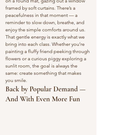
on a round mat, gazing out a window 
framed by soft curtains. There’s a 
peacefulness in that moment — a 
reminder to slow down, breathe, and 
enjoy the simple comforts around us.
That gentle energy is exactly what we 
bring into each class. Whether you’re 
painting a fluffy friend peeking through 
flowers or a curious piggy exploring a 
sunlit room, the goal is always the 
same: create something that makes 
you smile.
Back by Popular Demand — 
And With Even More Fun