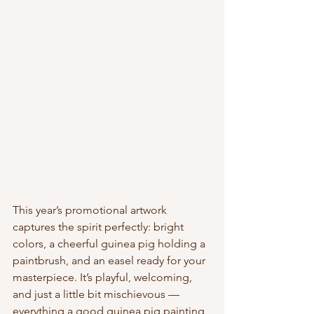
This year’s promotional artwork 
captures the spirit perfectly: bright 
colors, a cheerful guinea pig holding a 
paintbrush, and an easel ready for your 
masterpiece. It’s playful, welcoming, 
and just a little bit mischievous — 
everything a good guinea pig painting 