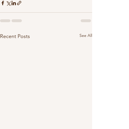
See All
Recent Posts