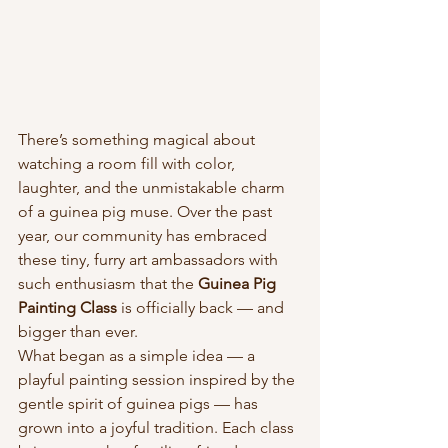
There’s something magical about 
watching a room fill with color, 
laughter, and the unmistakable charm 
of a guinea pig muse. Over the past 
year, our community has embraced 
these tiny, furry art ambassadors with 
such enthusiasm that the 
Guinea Pig 
Painting Class
 is officially back — and 
bigger than ever.
What began as a simple idea — a 
playful painting session inspired by the 
gentle spirit of guinea pigs — has 
grown into a joyful tradition. Each class 