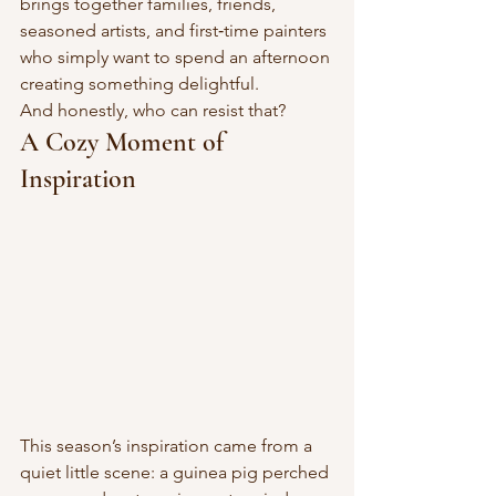
brings together families, friends, 
seasoned artists, and first‑time painters 
who simply want to spend an afternoon 
creating something delightful.
And honestly, who can resist that?
A Cozy Moment of 
Inspiration
This season’s inspiration came from a 
quiet little scene: a guinea pig perched 