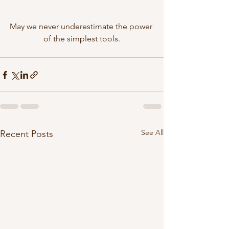
May we never underestimate the power 
of the simplest tools.
See All
Recent Posts