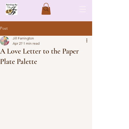
Post
Jill Farrington
Apr 27
1 min read
A Love Letter to the Paper
Plate Palette