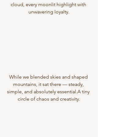
cloud, every moonlit highlight with 
unwavering loyalty.
While we blended skies and shaped 
mountains, it sat there — steady, 
simple, and absolutely essential.A tiny 
circle of chaos and creativity.