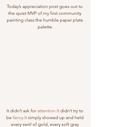
Today’s appreciation post goes out to 
the quiet MVP of my first community 
painting class:the humble paper plate 
palette.
It didn’t ask for 
attention.It
 didn’t try to 
be 
fancy.It
 simply showed up and held 
every swirl of gold, every soft gray 