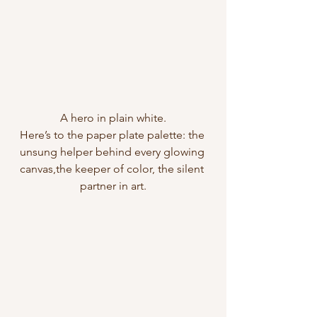
A hero in plain white.
Here’s to the paper plate palette: the 
unsung helper behind every glowing 
canvas,the keeper of color, the silent 
partner in art.