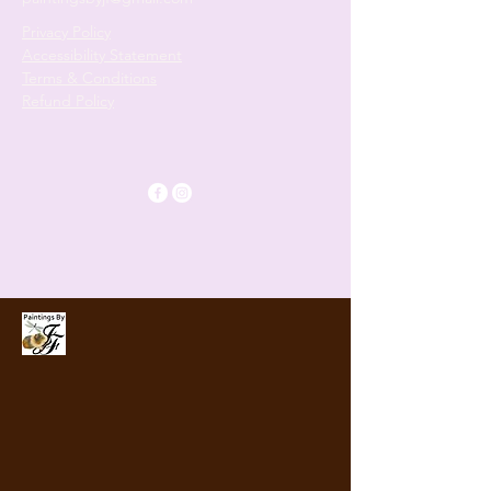
Privacy Policy
Accessibility Statement
Terms & Conditions
Refund Policy