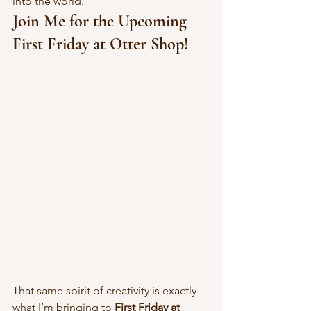
into the world.
Join Me for the Upcoming 
First Friday at Otter Shop!
That same spirit of creativity is exactly 
what I’m bringing to 
First Friday at 