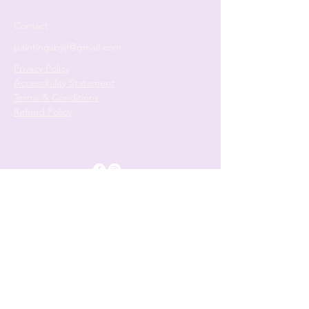
Contact
paintingsbyjf@gmail.com
Privacy Policy
Accessibility Statement
Terms & Conditions
Refund Policy