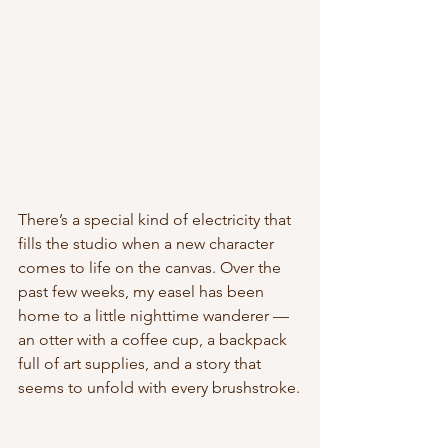
There’s a special kind of electricity that 
fills the studio when a new character 
comes to life on the canvas. Over the 
past few weeks, my easel has been 
home to a little nighttime wanderer — 
an otter with a coffee cup, a backpack 
full of art supplies, and a story that 
seems to unfold with every brushstroke.