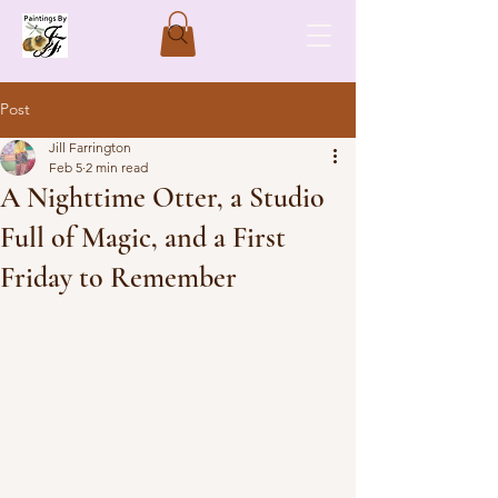
Post
Jill Farrington
Feb 5
2 min read
A Nighttime Otter, a Studio
Full of Magic, and a First
Friday to Remember