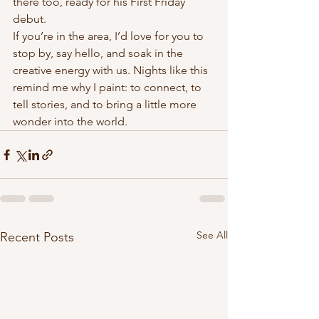
there too, ready for his First Friday 
debut.
If you’re in the area, I’d love for you to 
stop by, say hello, and soak in the 
creative energy with us. Nights like this 
remind me why I paint: to connect, to 
tell stories, and to bring a little more 
wonder into the world.
See All
Recent Posts