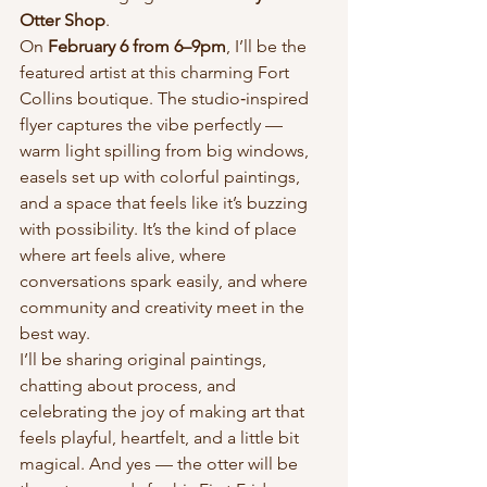
Otter Shop
.
On 
February 6 from 6–9pm
, I’ll be the 
featured artist at this charming Fort 
Collins boutique. The studio‑inspired 
flyer captures the vibe perfectly — 
warm light spilling from big windows, 
easels set up with colorful paintings, 
and a space that feels like it’s buzzing 
with possibility. It’s the kind of place 
where art feels alive, where 
conversations spark easily, and where 
community and creativity meet in the 
best way.
I’ll be sharing original paintings, 
chatting about process, and 
celebrating the joy of making art that 
feels playful, heartfelt, and a little bit 
magical. And yes — the otter will be 