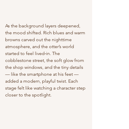
As the background layers deepened, 
the mood shifted. Rich blues and warm 
browns carved out the nighttime 
atmosphere, and the otter’s world 
started to feel lived‑in. The 
cobblestone street, the soft glow from 
the shop windows, and the tiny details 
— like the smartphone at his feet — 
added a modern, playful twist. Each 
stage felt like watching a character step 
closer to the spotlight.