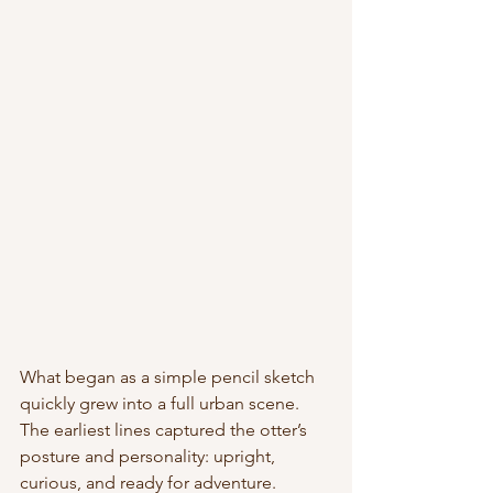
What began as a simple pencil sketch 
quickly grew into a full urban scene. 
The earliest lines captured the otter’s 
posture and personality: upright, 
curious, and ready for adventure. 