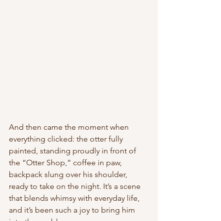
And then came the moment when 
everything clicked: the otter fully 
painted, standing proudly in front of 
the “Otter Shop,” coffee in paw, 
backpack slung over his shoulder, 
ready to take on the night. It’s a scene 
that blends whimsy with everyday life, 
and it’s been such a joy to bring him 