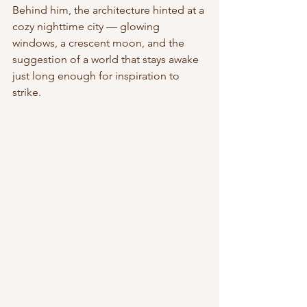
Behind him, the architecture hinted at a 
cozy nighttime city — glowing 
windows, a crescent moon, and the 
suggestion of a world that stays awake 
just long enough for inspiration to 
strike.