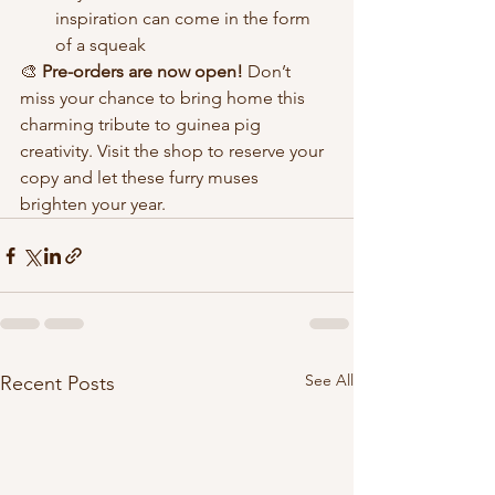
inspiration can come in the form 
of a squeak
🎨 
Pre-orders are now open!
 Don’t 
miss your chance to bring home this 
charming tribute to guinea pig 
creativity. Visit the shop to reserve your 
copy and let these furry muses 
brighten your year. 
See All
Recent Posts