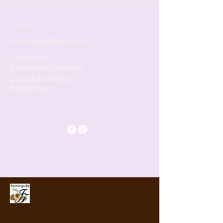
Contact
paintingsbyjf@gmail.com
Privacy Policy
Accessibility Statement
Terms & Conditions
Refund Policy