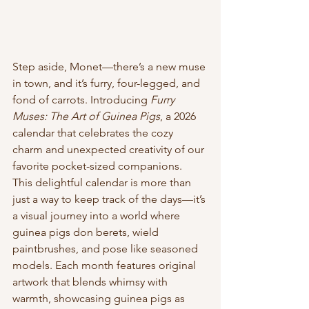
Step aside, Monet—there’s a new muse 
in town, and it’s furry, four-legged, and 
fond of carrots. Introducing 
Furry 
Muses: The Art of Guinea Pigs
, a 2026 
calendar that celebrates the cozy 
charm and unexpected creativity of our 
favorite pocket-sized companions.
This delightful calendar is more than 
just a way to keep track of the days—it’s 
a visual journey into a world where 
guinea pigs don berets, wield 
paintbrushes, and pose like seasoned 
models. Each month features original 
artwork that blends whimsy with 
warmth, showcasing guinea pigs as 