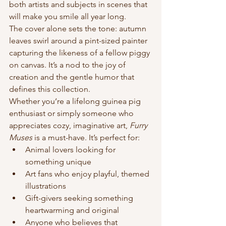
both artists and subjects in scenes that 
will make you smile all year long.
The cover alone sets the tone: autumn 
leaves swirl around a pint-sized painter 
capturing the likeness of a fellow piggy 
on canvas. It’s a nod to the joy of 
creation and the gentle humor that 
defines this collection.
Whether you’re a lifelong guinea pig 
enthusiast or simply someone who 
appreciates cozy, imaginative art, 
Furry 
Muses
 is a must-have. It’s perfect for:
Animal lovers looking for 
something unique
Art fans who enjoy playful, themed 
illustrations
Gift-givers seeking something 
heartwarming and original
Anyone who believes that 