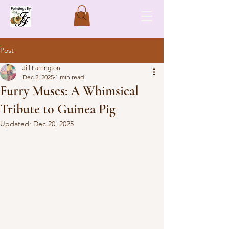
Post
Jill Farrington
Dec 2, 2025
1 min read
Furry Muses: A Whimsical
Tribute to Guinea Pig
Updated:
Dec 20, 2025