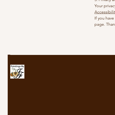
Your privac
Accessibili
If you have
page. Than