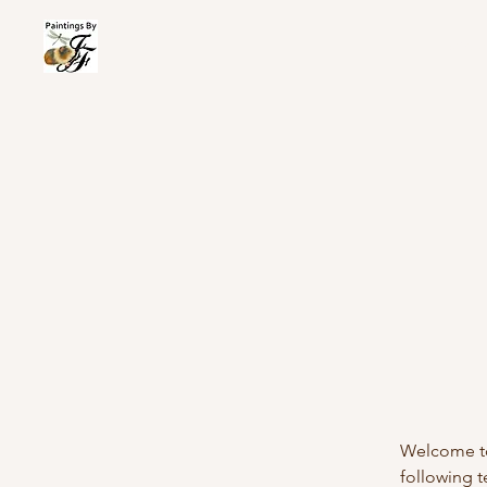
Wel
Welcome to 
following 