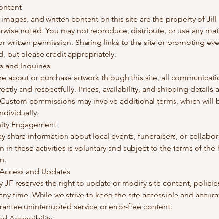
Content
, images, and written content on this site are the property of Jill
rwise noted. You may not reproduce, distribute, or use any mat
or written permission. Sharing links to the site or promoting eve
 but please credit appropriately.
s and Inquiries
ire about or purchase artwork through this site, all communicati
ectly and respectfully. Prices, availability, and shipping details 
 Custom commissions may involve additional terms, which will 
ndividually.
ity Engagement
ay share information about local events, fundraisers, or collabor
on in these activities is voluntary and subject to the terms of the
n.
 Access and Updates
y JF reserves the right to update or modify site content, policies
 any time. While we strive to keep the site accessible and accura
antee uninterrupted service or error-free content.
and Accessibility