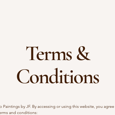
come
Blog
August Events
September Fundraiser
Terms &
Conditions
Paintings by JF. By accessing or using this website, you agree
terms and conditions: