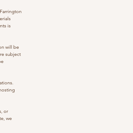
 Farrington
erials
nts is
on will be
are subject
be
ations.
 hosting
, or
te, we