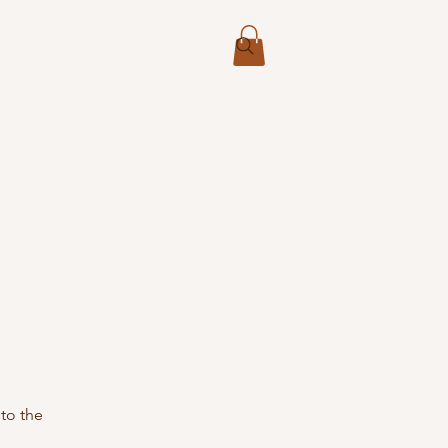
More
 to the