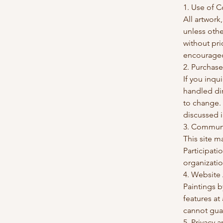
1. Use of 
All artwork
unless othe
without pri
encouraged,
2. Purchase
If you inqu
handled dir
to change.
discussed i
3. Commun
This site m
Participati
organizatio
4. Website
Paintings b
features at
cannot guar
5. Privacy 