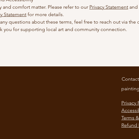
y and comfort matter. Please refer to our
Privacy Statement
and
ty Statement
for more details.
 any questions about these terms, feel free to reach out via the 
k you for supporting local art and community connection.
Contact
paintin
Privacy 
Accessi
Terms &
Refund 