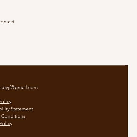
contact
gsbyjf@gmail.com
Policy
bility Statement
 Conditions
Policy