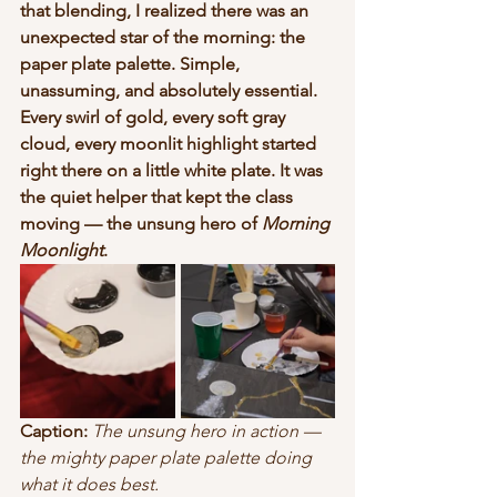
that blending, I realized there was an 
unexpected star of the morning: the 
paper plate palette. Simple, 
unassuming, and absolutely essential. 
Every swirl of gold, every soft gray 
cloud, every moonlit highlight started 
right there on a little white plate. It was 
the quiet helper that kept the class 
moving — the unsung hero of 
Morning 
Moonlight
.
Caption:
The unsung hero in action — 
the mighty paper plate palette doing 
what it does best.