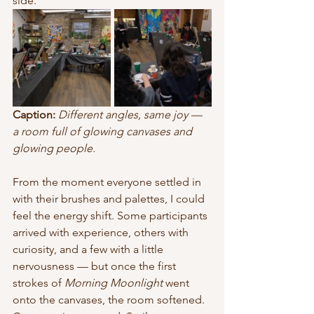
side.
Caption:
Different angles, same joy — 
a room full of glowing canvases and 
glowing people.
From the moment everyone settled in 
with their brushes and palettes, I could 
feel the energy shift. Some participants 
arrived with experience, others with 
curiosity, and a few with a little 
nervousness — but once the first 
strokes of 
Morning Moonlight
 went 
onto the canvases, the room softened. 