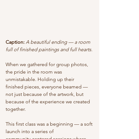
Caption:
A beautiful ending — a room 
full of finished paintings and full hearts.
When we gathered for group photos, 
the pride in the room was 
unmistakable. Holding up their 
finished pieces, everyone beamed — 
not just because of the artwork, but 
because of the experience we created 
together.
This first class was a beginning — a soft 
launch into a series of 
community‑centered sessions where 