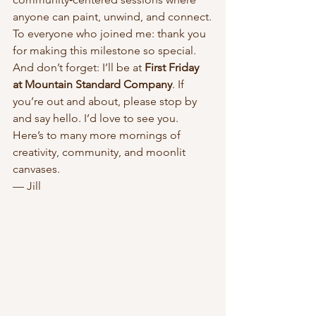
anyone can paint, unwind, and connect.
To everyone who joined me: thank you 
for making this milestone so special.
And don’t forget: I’ll be at 
First Friday 
at Mountain Standard Company
. If 
you’re out and about, please stop by 
and say hello. I’d love to see you.
Here’s to many more mornings of 
creativity, community, and moonlit 
canvases.
— Jill