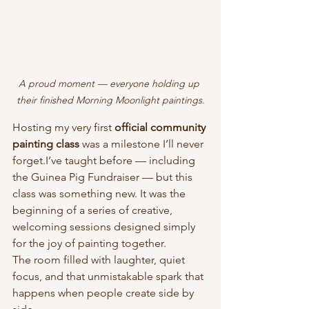
A proud moment — everyone holding up 
their finished Morning Moonlight paintings.
Hosting my very first 
official community 
painting class
 was a milestone I’ll never 
forget.I’ve taught before — including 
the Guinea Pig Fundraiser — but this 
class was something new. It was the 
beginning of a series of creative, 
welcoming sessions designed simply 
for the joy of painting together.
The room filled with laughter, quiet 
focus, and that unmistakable spark that 
happens when people create side by 