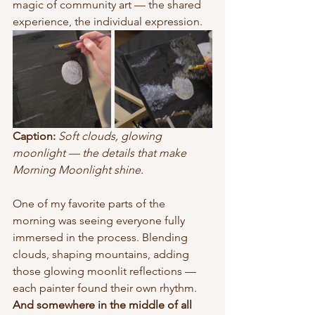
magic of community art — the shared 
experience, the individual expression.
Caption:
Soft clouds, glowing 
moonlight — the details that make 
Morning Moonlight shine.
One of my favorite parts of the 
morning was seeing everyone fully 
immersed in the process. Blending 
clouds, shaping mountains, adding 
those glowing moonlit reflections — 
each painter found their own rhythm.
And somewhere in the middle of all 