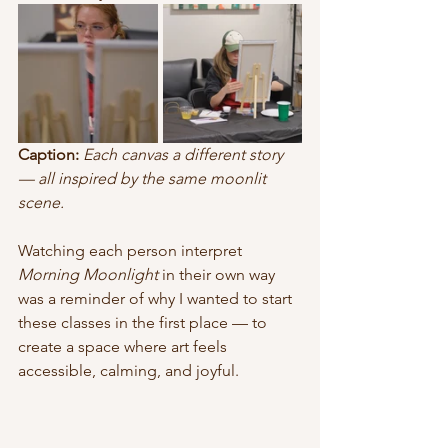
Caption:
Each canvas a different story 
— all inspired by the same moonlit 
scene.
Watching each person interpret 
Morning Moonlight
 in their own way 
was a reminder of why I wanted to start 
these classes in the first place — to 
create a space where art feels 
accessible, calming, and joyful.