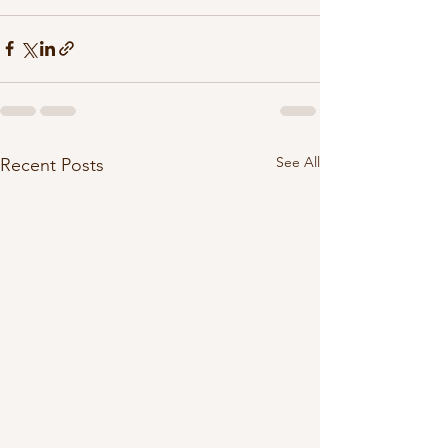
See All
Recent Posts