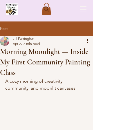
Post
Jill Farrington
Apr 27
3 min read
Morning Moonlight — Inside
My First Community Painting
Class
A cozy morning of creativity, 
community, and moonlit canvases.