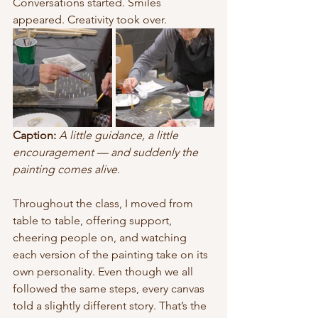
Conversations started. Smiles 
appeared. Creativity took over.
Caption:
A little guidance, a little 
encouragement — and suddenly the 
painting comes alive.
Throughout the class, I moved from 
table to table, offering support, 
cheering people on, and watching 
each version of the painting take on its 
own personality. Even though we all 
followed the same steps, every canvas 
told a slightly different story. That’s the 