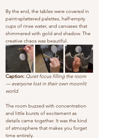
By the end, the tables were covered in 
paint‑splattered palettes, half‑empty 
cups of rinse water, and canvases that 
shimmered with gold and shadow. The 
creative chaos was beautiful.
Caption:
Quiet focus filling the room 
— everyone lost in their own moonlit 
world.
The room buzzed with concentration 
and little bursts of excitement as 
details came together. It was the kind 
of atmosphere that makes you forget 
time entirely.