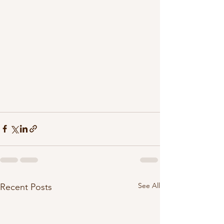
See All
Recent Posts