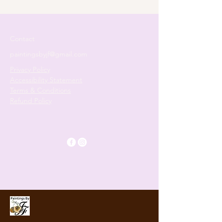
Two‑Part Painting Journey
Contact
paintingsbyjf@gmail.com
Privacy Policy
Accessibility Statement
Terms & Conditions
Refund Policy