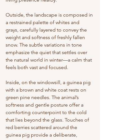
Outside, the landscape is composed in 
a restrained palette of whites and 
grays, carefully layered to convey the 
weight and softness of freshly fallen 
snow. The subtle variations in tone 
emphasize the quiet that settles over 
the natural world in winter—a calm that 
feels both vast and focused.
Inside, on the windowsill, a guinea pig 
with a brown and white coat rests on 
green pine needles. The animal’s 
softness and gentle posture offer a 
comforting counterpoint to the cold 
that lies beyond the glass. Touches of 
red berries scattered around the 
guinea pig provide a deliberate, 