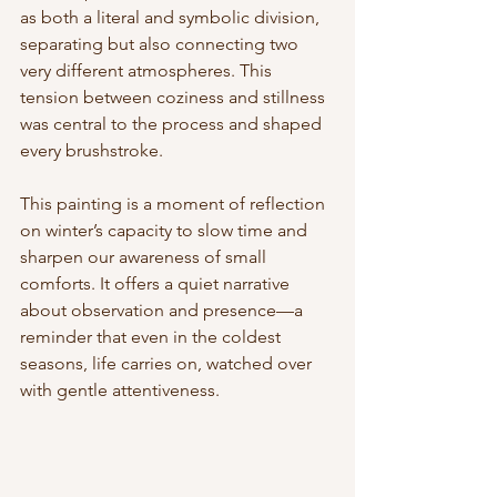
as both a literal and symbolic division, 
separating but also connecting two 
very different atmospheres. This 
tension between coziness and stillness 
was central to the process and shaped 
every brushstroke.
This painting is a moment of reflection 
on winter’s capacity to slow time and 
sharpen our awareness of small 
comforts. It offers a quiet narrative 
about observation and presence—a 
reminder that even in the coldest 
seasons, life carries on, watched over 
with gentle attentiveness.