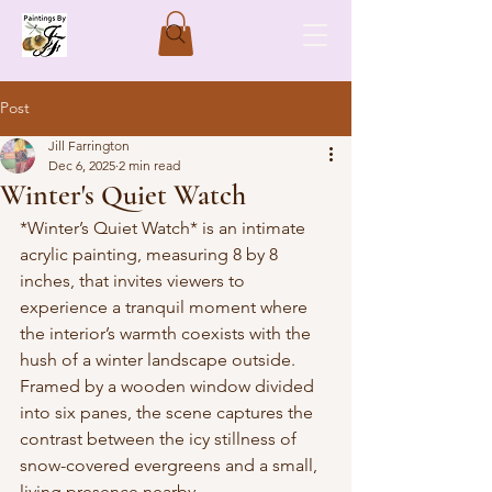
Post
Jill Farrington
Dec 6, 2025
2 min read
Winter's Quiet Watch
*Winter’s Quiet Watch* is an intimate 
acrylic painting, measuring 8 by 8 
inches, that invites viewers to 
experience a tranquil moment where 
the interior’s warmth coexists with the 
hush of a winter landscape outside. 
Framed by a wooden window divided 
into six panes, the scene captures the 
contrast between the icy stillness of 
snow-covered evergreens and a small, 
living presence nearby.