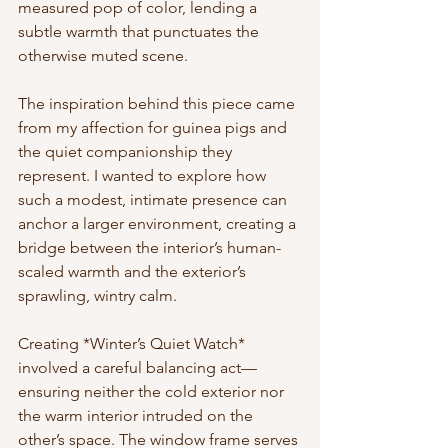
measured pop of color, lending a 
subtle warmth that punctuates the 
otherwise muted scene.
The inspiration behind this piece came 
from my affection for guinea pigs and 
the quiet companionship they 
represent. I wanted to explore how 
such a modest, intimate presence can 
anchor a larger environment, creating a 
bridge between the interior’s human-
scaled warmth and the exterior’s 
sprawling, wintry calm.
Creating *Winter’s Quiet Watch* 
involved a careful balancing act—
ensuring neither the cold exterior nor 
the warm interior intruded on the 
other’s space. The window frame serves 